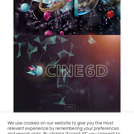
We use cookies on our website to give you the most
relevant experience by remembering your preferences
and repeat visits. By clicking “Accept All”, you consent to