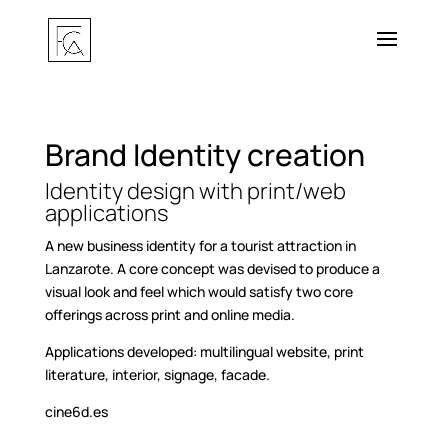
Brand Identity creation
Identity design with print/web
applications
A new business identity for a tourist attraction in
Lanzarote. A core concept was devised to produce a
visual look and feel which would satisfy two core
offerings across print and online media.
Applications developed: multilingual website, print
literature, interior, signage, facade.
cine6d.es