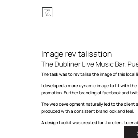
Image revitalisation
The Dubliner Live Music Bar, Pu
The task was to revitalise the image of this loc
I developed a more dynamic image to fit with th
promotion. Further branding of facebook and twitte
The web development naturally led to the client 
produced with a consistent brand look and feel.
A design toolkit was created for the client to en