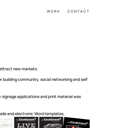
WORK
CONTACT
 attract new markets.
 building community, social networking and self
 signage applications and print material was
guide and electronic Word templates.