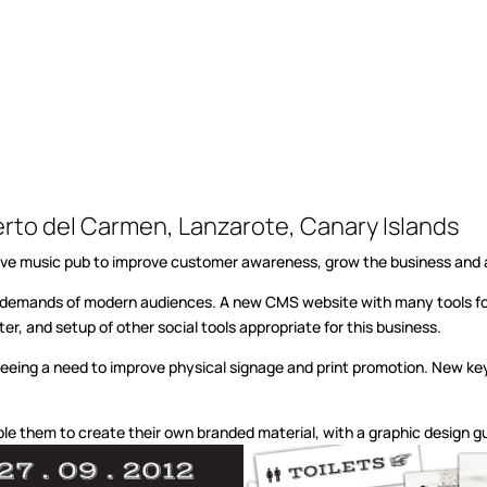
erto del Carmen, Lanzarote, Canary Islands
al live music pub to improve customer awareness, grow the business and
e demands of modern audiences. A new CMS website with many tools for
r, and setup of other social tools appropriate for this business.
seeing a need to improve physical signage and print promotion. New key
able them to create their own branded material, with a graphic design 