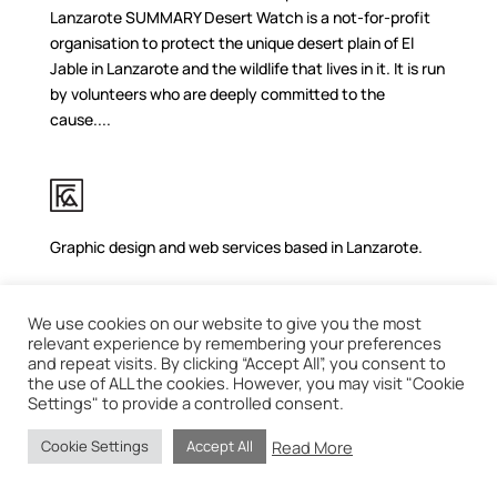
Lanzarote SUMMARY Desert Watch is a not-for-profit
organisation to protect the unique desert plain of El
Jable in Lanzarote and the wildlife that lives in it. It is run
by volunteers who are deeply committed to the
cause....
Graphic design and web services based in Lanzarote.
We use cookies on our website to give you the most
relevant experience by remembering your preferences
and repeat visits. By clicking “Accept All”, you consent to
the use of ALL the cookies. However, you may visit "Cookie
Settings" to provide a controlled consent.
Read More
Cookie Settings
Accept All