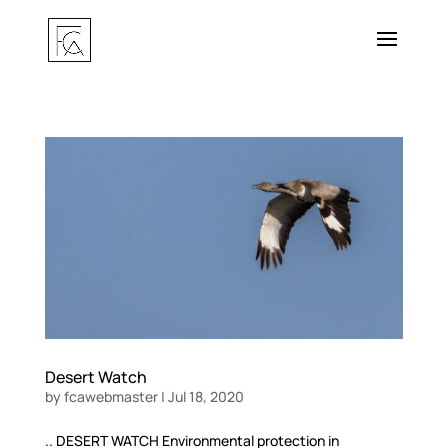
Desert Watch
by
fcawebmaster
|
Jul 18, 2020
.. DESERT WATCH Environmental protection in