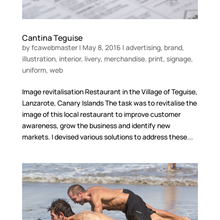
Cantina Teguise
by
fcawebmaster
|
May 8, 2016
|
advertising
,
brand
,
illustration
,
interior
,
livery
,
merchandise
,
print
,
signage
,
uniform
,
web
Image revitalisation Restaurant in the Village of Teguise,
Lanzarote, Canary Islands The task was to revitalise the
image of this local restaurant to improve customer
awareness, grow the business and identify new
markets. I devised various solutions to address these...