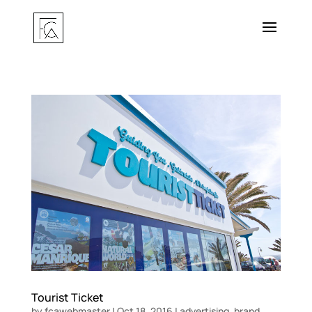
Tourist Ticket
by
fcawebmaster
|
Oct 18, 2016
|
advertising
,
brand
,