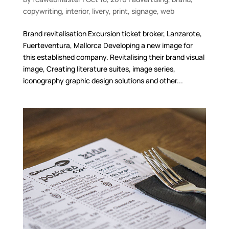
copywriting
,
interior
,
livery
,
print
,
signage
,
web
Brand revitalisation Excursion ticket broker, Lanzarote,
Fuerteventura, Mallorca Developing a new image for
this established company. Revitalising their brand visual
image, Creating literature suites, image series,
iconography graphic design solutions and other...