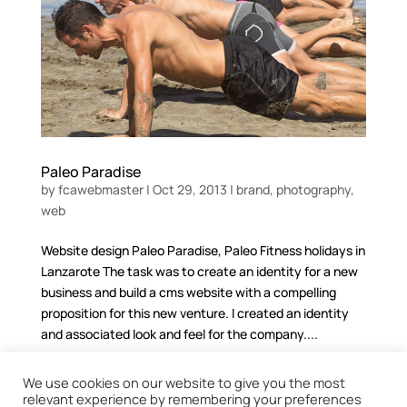
Paleo Paradise
by
fcawebmaster
|
Oct 29, 2013
|
brand
,
photography
,
web
Website design Paleo Paradise, Paleo Fitness holidays in
Lanzarote The task was to create an identity for a new
business and build a cms website with a compelling
proposition for this new venture. I created an identity
and associated look and feel for the company....
We use cookies on our website to give you the most
relevant experience by remembering your preferences