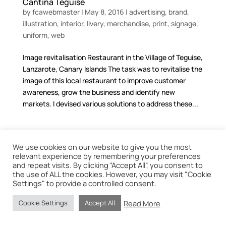
Cantina Teguise
by
fcawebmaster
|
May 8, 2016
|
advertising
,
brand
,
illustration
,
interior
,
livery
,
merchandise
,
print
,
signage
,
uniform
,
web
Image revitalisation Restaurant in the Village of Teguise,
Lanzarote, Canary Islands The task was to revitalise the
image of this local restaurant to improve customer
awareness, grow the business and identify new
markets. I devised various solutions to address these...
We use cookies on our website to give you the most
relevant experience by remembering your preferences
Graphic design and web services based in Lanzarote.
and repeat visits. By clicking “Accept All”, you consent to
the use of ALL the cookies. However, you may visit "Cookie
Settings" to provide a controlled consent.
Read More
Cookie Settings
Accept All